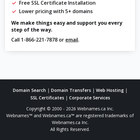
Free SSL Certificate Installation
Lower pricing with 5+ domains
We make things easy and support you every
step of the way.
Call
1-866-221-7878
or
email
.
Domain Search
|
Domain Transfers
|
Web Hosting
|
SSL Certificates
|
Corporate Services
Copyright © 2000 - 2026 Webnames.ca Inc.
Webnames™ and Webnames.ca™ are registered trademarks of
Webnames.ca Inc.
All Rights Reserved.