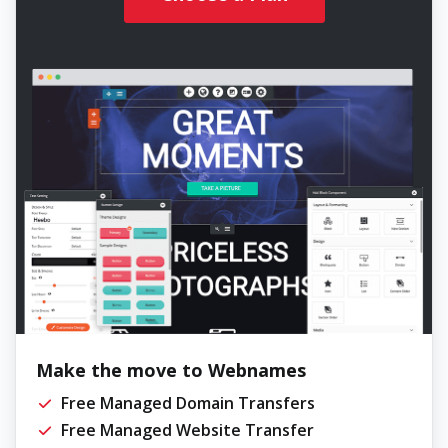
Make the move to Webnames
Free Managed Domain Transfers
Free Managed Website Transfer