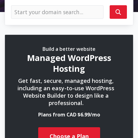
Build a better website
Managed WordPress
Hosting
Get fast, secure, managed hosting,
including an easy-to-use WordPress
Website Builder to design like a
professional.
Plans from CAD $6.99/mo
Choose a Plan