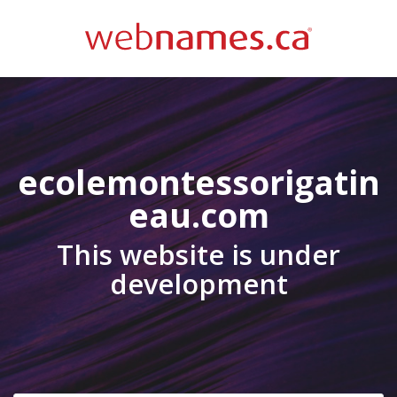
ecolemontessorigatin
eau.com
This website is under
development